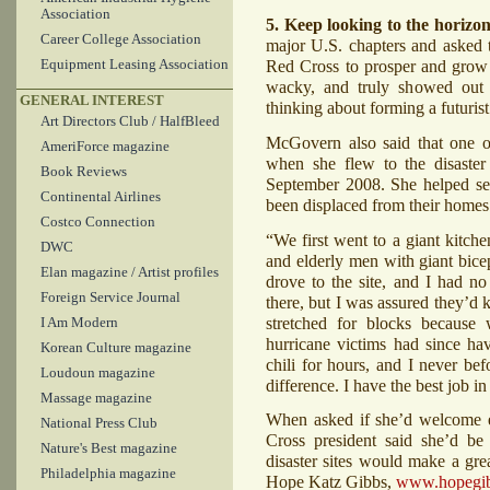
Association
5. Keep looking to the horizon
Career College Association
major U.S. chapters and asked 
Red Cross to prosper and grow t
Equipment Leasing Association
wacky, and truly showed out 
GENERAL INTEREST
thinking about forming a futuris
Art Directors Club / HalfBleed
McGovern also said that one 
AmeriForce magazine
when she flew to the disaster 
Book Reviews
September 2008. She helped ser
Continental Airlines
been displaced from their homes
Costco Connection
“We first went to a giant kitch
DWC
and elderly men with giant bicep
Elan magazine / Artist profiles
drove to the site, and I had 
Foreign Service Journal
there, but I was assured they’d 
stretched for blocks because 
I Am Modern
hurricane victims had since ha
Korean Culture magazine
chili for hours, and I never bef
Loudoun magazine
difference. I have the best job in
Massage magazine
When asked if she’d welcome em
National Press Club
Cross president said she’d be
Nature's Best magazine
disaster sites would make a gr
Philadelphia magazine
Hope Katz Gibbs,
www.hopegi