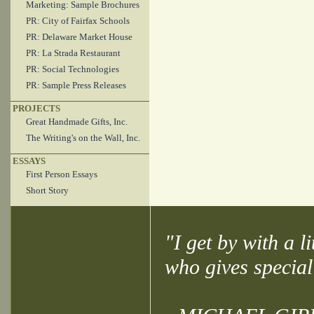
Marketing: Sample Brochures
PR: City of Fairfax Schools
PR: Delaware Market House
PR: La Strada Restaurant
PR: Social Technologies
PR: Sample Press Releases
PROJECTS
Great Handmade Gifts, Inc.
The Writing's on the Wall, Inc.
ESSAYS
First Person Essays
Short Story
"I get by with a l
who gives special