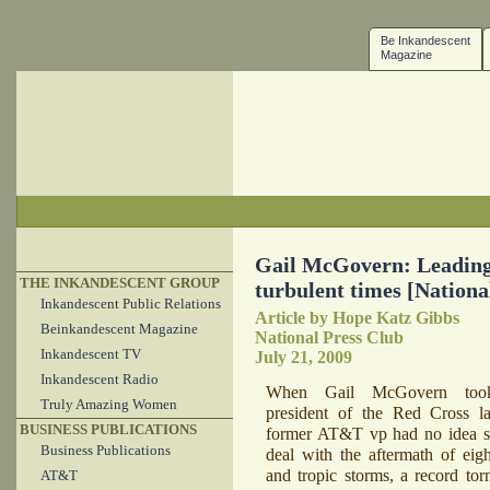
Be Inkandescent
Magazine
Gail McGovern: Leading
THE INKANDESCENT GROUP
turbulent times [Nationa
Inkandescent Public Relations
Article by Hope Katz Gibbs
Beinkandescent Magazine
National Press Club
Inkandescent TV
July 21, 2009
Inkandescent Radio
When Gail McGovern too
Truly Amazing Women
president of the Red Cross la
BUSINESS PUBLICATIONS
former AT&T vp had no idea s
Business Publications
deal with the aftermath of eigh
and tropic storms, a record tor
AT&T