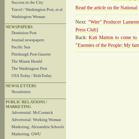
Success in the City
Read the article on the National
Travel / Washington Post, et al
Washington Woman
Next:
"Wire" Producer Laments 
NEWSPAPERS
Press Club]
Dominion Post
Back:
Kati Marton to come to 
Journal newspapers
"Enemies of the People: My fam
Pacific Sun
Pittsburgh Post-Gazette
The Miami Herald
The Washington Post
USA Today / KidsToday
NEWSLETTERS
Newsletters
PUBLIC RELATIONS /
MARKETING
Advertorial: McCormick
Advertorial: Working Woman
Marketing: Alexandria Schools
Marketing: GWU