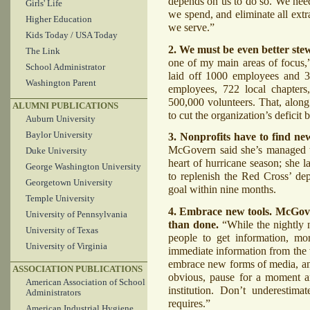
depends on us to do so. We nee
Girls' Life
we spend, and eliminate all extr
Higher Education
we serve.”
Kids Today / USA Today
2. We must be even better stew
The Link
one of my main areas of focus,”
School Administrator
laid off 1000 employees and 350
Washington Parent
employees, 722 local chapters
500,000 volunteers. That, alon
ALUMNI PUBLICATIONS
to cut the organization’s defici
Auburn University
Baylor University
3. Nonprofits have to find n
McGovern said she’s managed to
Duke University
heart of hurricane season; she 
George Washington University
to replenish the Red Cross’ depl
Georgetown University
goal within nine months.
Temple University
4. Embrace new tools. McGovern
University of Pennsylvania
than done.
“While the nightly 
University of Texas
people to get information, mo
University of Virginia
immediate information from the 
embrace new forms of media, and
ASSOCIATION PUBLICATIONS
obvious, pause for a moment a
American Association of School
institution. Don’t underestima
Administrators
requires.”
American Industrial Hygiene