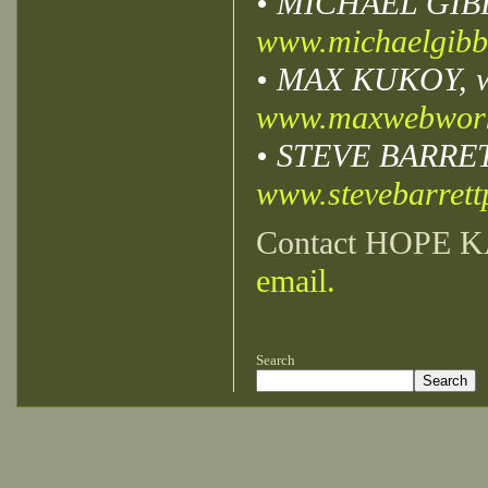
• MICHAEL GIBBS,
www.michaelgibb
• MAX KUKOY, we
www.maxwebwor
• STEVE BARRETT,
www.stevebarret
Contact HOPE K
email.
Search