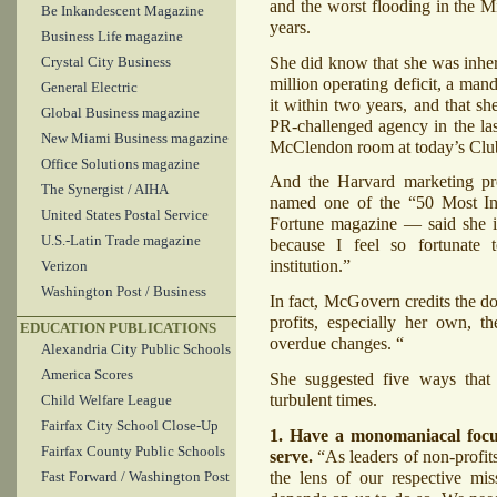
and the worst flooding in the M
Be Inkandescent Magazine
years.
Business Life magazine
She did know that she was inher
Crystal City Business
million operating deficit, a man
General Electric
it within two years, and that sh
Global Business magazine
PR-challenged agency in the las
New Miami Business magazine
McClendon room at today’s Clu
Office Solutions magazine
And the Harvard marketing p
The Synergist / AIHA
named one of the “50 Most In
United States Postal Service
Fortune magazine — said she is
U.S.-Latin Trade magazine
because I feel so fortunate t
institution.”
Verizon
Washington Post / Business
In fact, McGovern credits the 
profits, especially her own, 
EDUCATION PUBLICATIONS
overdue changes. “
Alexandria City Public Schools
America Scores
She suggested five ways that n
turbulent times.
Child Welfare League
Fairfax City School Close-Up
1. Have a monomaniacal focu
Fairfax County Public Schools
serve.
“As leaders of non-profit
the lens of our respective mi
Fast Forward / Washington Post