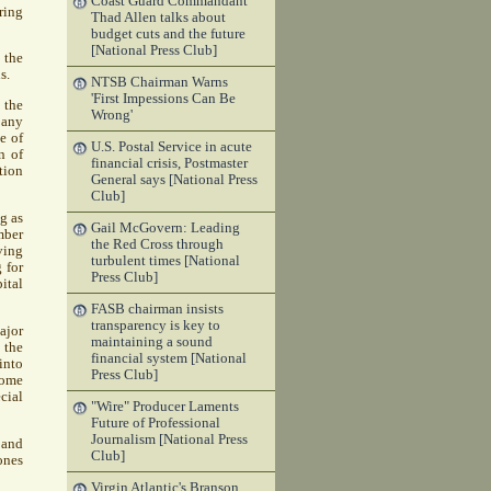
Coast Guard Commandant
ring
Thad Allen talks about
budget cuts and the future
[National Press Club]
 the
s.
NTSB Chairman Warns
'First Impessions Can Be
 the
Wrong'
 any
e of
U.S. Postal Service in acute
n of
financial crisis, Postmaster
tion
General says [National Press
Club]
g as
Gail McGovern: Leading
mber
the Red Cross through
ving
turbulent times [National
 for
Press Club]
ital
FASB chairman insists
transparency is key to
ajor
maintaining a sound
 the
financial system [National
into
Press Club]
come
cial
"Wire" Producer Laments
Future of Professional
Journalism [National Press
 and
Club]
ones
Virgin Atlantic's Branson