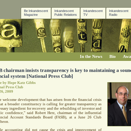
Be Inkandescent
Inkandescent
Inkandescent
Inkandescent
Magazine
Public Relations
TV
Radio
In the News
Bio
Awa
 chairman insists transparency is key to maintaining a soun
ncial system [National Press Club]
le by Hope Katz Gibbs
nal Press Club
26, 2009
 welcome development that has arisen from the financial crisis
hat a broader constituency is calling for greater transparency as
ssary ingredient for recovery and the rebuilding of investor and
ic confidence,” said Robert Herz, chairman of the influential
ancial Account Standards Board (
FASB
), at a June 26 Club
cheon.
le accounting did not cause the crisis and improvement of