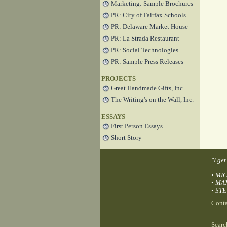
Marketing: Sample Brochures
PR: City of Fairfax Schools
PR: Delaware Market House
PR: La Strada Restaurant
PR: Social Technologies
PR: Sample Press Releases
PROJECTS
Great Handmade Gifts, Inc.
The Writing's on the Wall, Inc.
ESSAYS
First Person Essays
Short Story
"I ge
• MIC
• MA
• STE
Cont
Searc