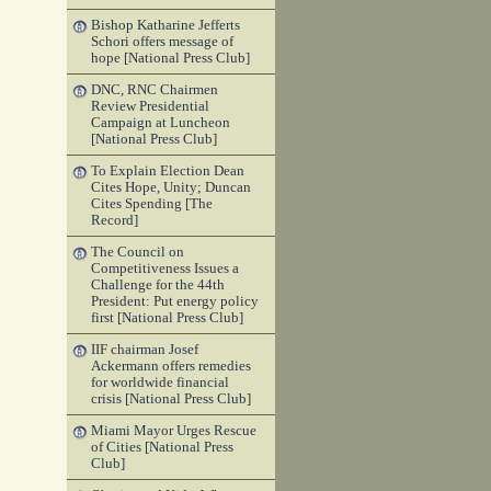
Bishop Katharine Jefferts
Schori offers message of
hope [National Press Club]
DNC, RNC Chairmen
Review Presidential
Campaign at Luncheon
[National Press Club]
To Explain Election Dean
Cites Hope, Unity; Duncan
Cites Spending [The
Record]
The Council on
Competitiveness Issues a
Challenge for the 44th
President: Put energy policy
first [National Press Club]
IIF chairman Josef
Ackermann offers remedies
for worldwide financial
crisis [National Press Club]
Miami Mayor Urges Rescue
of Cities [National Press
Club]