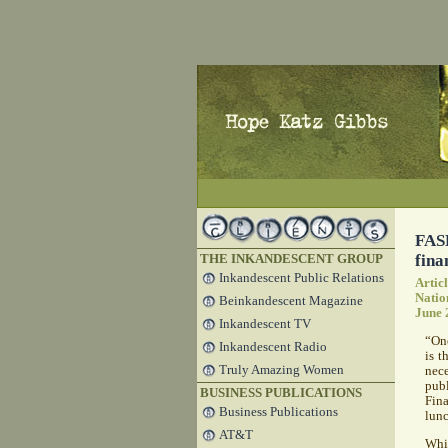
FASB
fina
THE INKANDESCENT GROUP
Inkandescent Public Relations
Artic
Natio
Beinkandescent Magazine
June 
Inkandescent TV
“One
Inkandescent Radio
is t
Truly Amazing Women
nece
publ
BUSINESS PUBLICATIONS
Fin
Business Publications
lun
AT&T
Whi