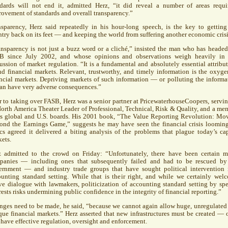
ndards will not end it, admitted Herz, “it did reveal a number of areas requi
ovement of standards and overall transparency.”
nsparency, Herz said repeatedly in his hour-long speech, is the key to getting
try back on its feet — and keeping the world from suffering another economic crisi
nsparency is not just a buzz word or a cliché,” insisted the man who has headed
SB
since July 2002, and whose opinions and observations weigh heavily in
ussion of market regulation. “It is a fundamental and absolutely essential attribut
d financial markets. Relevant, trustworthy, and timely information is the oxyge
ncial markets. Depriving markets of such information — or polluting the informa
an have very adverse consequences.”
r to taking over
FASB
, Herz was a senior partner at PricewaterhouseCoopers, servin
North America Theater Leader of Professional, Technical, Risk & Quality, and a me
its global and U.S. boards. His 2001 book, “The Value Reporting Revolution: Mo
ond the Earnings Game,” suggests he may have seen the financial crisis looming
ics agreed it delivered a biting analysis of the problems that plague today’s cap
ets.
z admitted to the crowd on Friday: “Unfortunately, there have been certain m
panies — including ones that subsequently failed and had to be rescued by
ernment — and industry trade groups that have sought political intervention 
unting standard setting. While that is their right, and while we certainly wel
ve dialogue with lawmakers, politicization of accounting standard setting by spe
rests risks undermining public confidence in the integrity of financial reporting.”
ges need to be made, he said, “because we cannot again allow huge, unregulated
ue financial markets.” Herz asserted that new infrastructures must be created — 
 have effective regulation, oversight and enforcement.