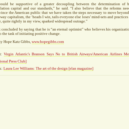
would be supportive of a greater decoupling between the determination of 
lation capital and our standards,” he said. “I also believe that the reforms nee
ince the American public that we have taken the steps necessary to move beyond
way capitalism, the ‘heads I win, tails everyone else loses’ mind-sets and practices 
, quite rightly in my view, sparked widespread outrage.”
 concluded by saying that he is “an eternal optimist” who believes his organizatio
o the task of initiating positive change.
y Hope Katz Gibbs,
www.hopegibbs.com
t:
Virgin Atlantic's Branson Says No to British Airways/American Airlines Me
ional Press Club]
k:
Laura Lee Williams: The art of the design [elan magazine]