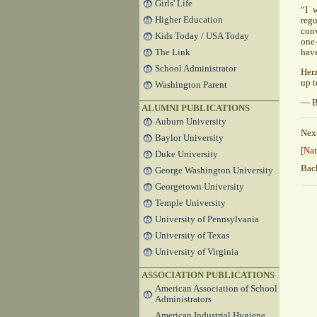
Girls' Life
“I 
Higher Education
regu
conv
Kids Today / USA Today
one-
The Link
have
School Administrator
Herz
up t
Washington Parent
— B
ALUMNI PUBLICATIONS
Auburn University
Nex
Baylor University
[Nat
Duke University
Bac
George Washington University
Georgetown University
Temple University
University of Pennsylvania
University of Texas
University of Virginia
ASSOCIATION PUBLICATIONS
American Association of School
Administrators
American Industrial Hygiene