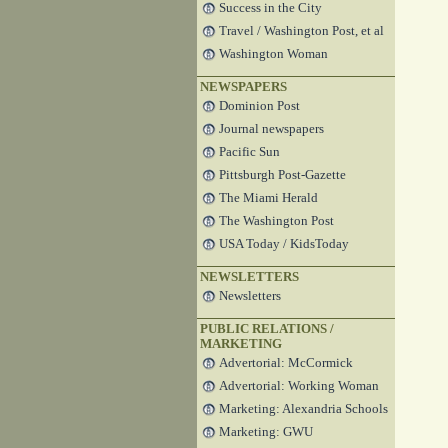
Success in the City
Travel / Washington Post, et al
Washington Woman
NEWSPAPERS
Dominion Post
Journal newspapers
Pacific Sun
Pittsburgh Post-Gazette
The Miami Herald
The Washington Post
USA Today / KidsToday
NEWSLETTERS
Newsletters
PUBLIC RELATIONS /
MARKETING
Advertorial: McCormick
Advertorial: Working Woman
Marketing: Alexandria Schools
Marketing: GWU