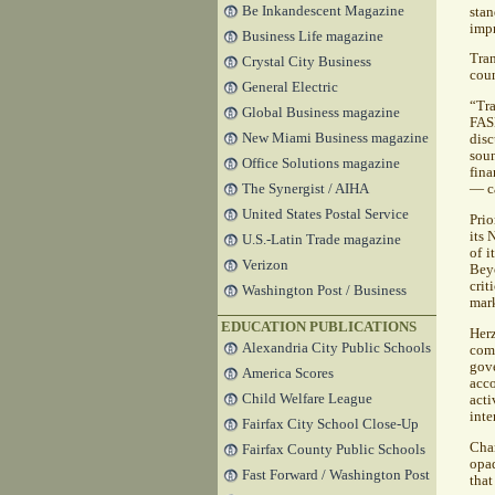
Be Inkandescent Magazine
sta
impr
Business Life magazine
Tra
Crystal City Business
coun
General Electric
“Tra
Global Business magazine
FA
New Miami Business magazine
disc
soun
Office Solutions magazine
fina
The Synergist / AIHA
— c
United States Postal Service
Prio
its 
U.S.-Latin Trade magazine
of 
Verizon
Bey
crit
Washington Post / Business
mark
EDUCATION PUBLICATIONS
Her
Alexandria City Public Schools
com
gov
America Scores
acco
Child Welfare League
acti
inte
Fairfax City School Close-Up
Chan
Fairfax County Public Schools
opaq
Fast Forward / Washington Post
that