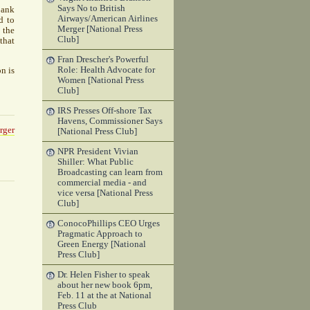
Says No to British
bank
Airways/American Airlines
d to
Merger [National Press
 the
Club]
that
Fran Drescher's Powerful
Role: Health Advocate for
n is
Women [National Press
Club]
IRS Presses Off-shore Tax
Havens, Commissioner Says
rger
[National Press Club]
NPR President Vivian
Shiller: What Public
Broadcasting can learn from
commercial media - and
vice versa [National Press
Club]
ConocoPhillips CEO Urges
Pragmatic Approach to
Green Energy [National
Press Club]
Dr. Helen Fisher to speak
about her new book 6pm,
Feb. 11 at the at National
Press Club