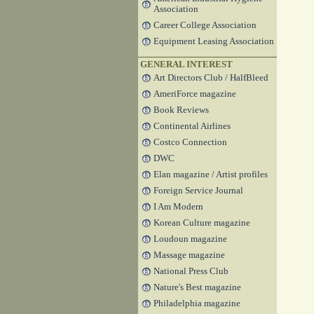
Association
Career College Association
Equipment Leasing Association
GENERAL INTEREST
Art Directors Club / HalfBleed
AmeriForce magazine
Book Reviews
Continental Airlines
Costco Connection
DWC
Elan magazine / Artist profiles
Foreign Service Journal
I Am Modern
Korean Culture magazine
Loudoun magazine
Massage magazine
National Press Club
Nature's Best magazine
Philadelphia magazine