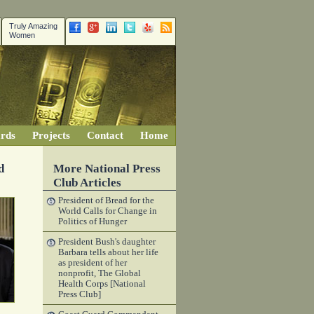
Truly Amazing
Women
rds
Projects
Contact
Home
d
More National Press
Club Articles
President of Bread for the
World Calls for Change in
Politics of Hunger
President Bush's daughter
Barbara tells about her life
as president of her
nonprofit, The Global
Health Corps [National
Press Club]