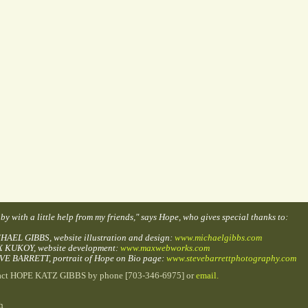
t by with a little help from my friends," says Hope, who gives special thanks to:
HAEL GIBBS, website illustration and design:
www.michaelgibbs.com
X KUKOY, website development:
www.maxwebworks.com
VE BARRETT, portrait of Hope on Bio page:
www.stevebarrettphotography.com
act HOPE KATZ GIBBS by phone [703-346-6975] or
email.
h