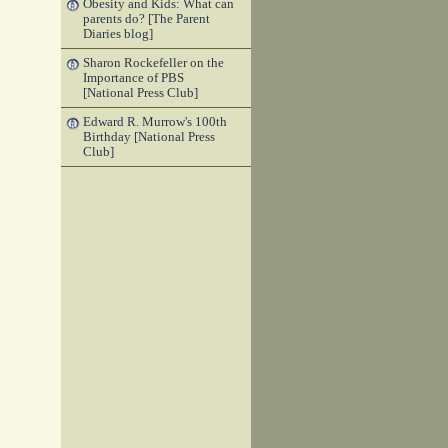
Obesity and Kids: What can
parents do? [The Parent
Diaries blog]
Sharon Rockefeller on the
Importance of PBS
[National Press Club]
Edward R. Murrow's 100th
Birthday [National Press
Club]