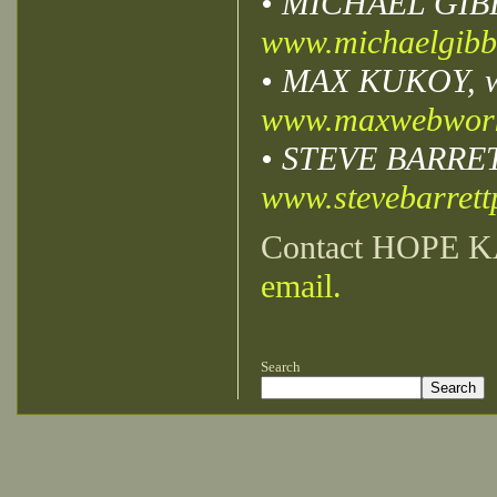
• MICHAEL GIBBS,
www.michaelgibb
• MAX KUKOY, we
www.maxwebwor
• STEVE BARRETT,
www.stevebarret
Contact HOPE K
email.
Search