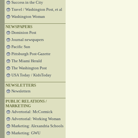
Success in the City
Travel / Washington Post, et al
Washington Woman
NEWSPAPERS
Dominion Post
Journal newspapers
Pacific Sun
Pittsburgh Post-Gazette
The Miami Herald
The Washington Post
USA Today / KidsToday
NEWSLETTERS
Newsletters
PUBLIC RELATIONS /
MARKETING
Advertorial: McCormick
Advertorial: Working Woman
Marketing: Alexandria Schools
Marketing: GWU