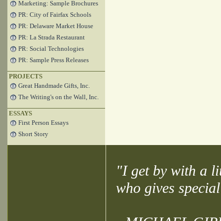
Marketing: Sample Brochures
PR: City of Fairfax Schools
PR: Delaware Market House
PR: La Strada Restaurant
PR: Social Technologies
PR: Sample Press Releases
PROJECTS
Great Handmade Gifts, Inc.
The Writing's on the Wall, Inc.
ESSAYS
First Person Essays
Short Story
"I get by with a l
who gives special