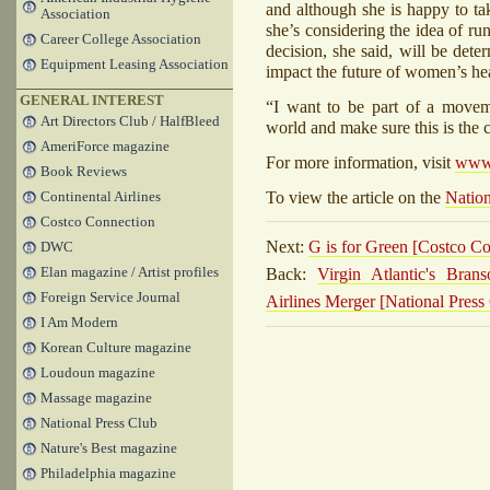
and although she is happy to tak
Association
she’s considering the idea of ru
Career College Association
decision, she said, will be dete
Equipment Leasing Association
impact the future of women’s hea
GENERAL INTEREST
“I want to be part of a moveme
Art Directors Club / HalfBleed
world and make sure this is th
AmeriForce magazine
For more information, visit
www.
Book Reviews
To view the article on the
Nation
Continental Airlines
Costco Connection
Next:
G is for Green [Costco C
DWC
Back:
Virgin Atlantic's Bra
Elan magazine / Artist profiles
Foreign Service Journal
Airlines Merger [National Press
I Am Modern
Korean Culture magazine
Loudoun magazine
Massage magazine
National Press Club
Nature's Best magazine
Philadelphia magazine