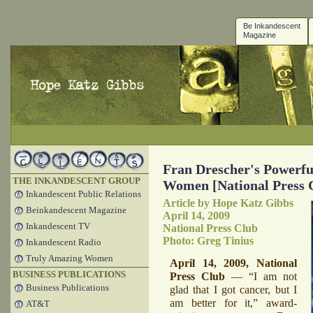
Be Inkandescent
Magazine
Fran Drescher's Powerfu
THE INKANDESCENT GROUP
Women [National Press 
Inkandescent Public Relations
Article by Hope Katz Gibbs
Beinkandescent Magazine
April 14, 2009
Inkandescent TV
National Press Club
Photo: Greg Tinius
Inkandescent Radio
Truly Amazing Women
April 14, 2009, National
BUSINESS PUBLICATIONS
Press Club
— “I am not
Business Publications
glad that I got cancer, but I
am better for it,” award-
AT&T