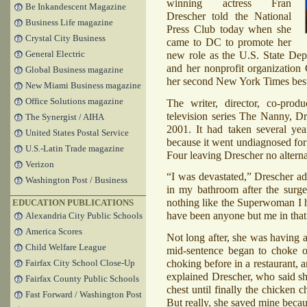
winning actress Fran
Be Inkandescent Magazine
Drescher told the National
Business Life magazine
Press Club today when she
Crystal City Business
came to DC to promote her
new role as the U.S. State De
General Electric
and her nonprofit organization 
Global Business magazine
her second New York Times best
New Miami Business magazine
Office Solutions magazine
The writer, director, co-pro
television series The Nanny, D
The Synergist / AIHA
2001. It had taken several yea
United States Postal Service
because it went undiagnosed for 
U.S.-Latin Trade magazine
Four leaving Drescher no alterna
Verizon
“I was devastated,” Drescher ad
Washington Post / Business
in my bathroom after the surge
nothing like the Superwoman I h
EDUCATION PUBLICATIONS
have been anyone but me in tha
Alexandria City Public Schools
America Scores
Not long after, she was having 
Child Welfare League
mid-sentence began to choke o
choking before in a restaurant,
Fairfax City School Close-Up
explained Drescher, who said s
Fairfax County Public Schools
chest until finally the chicken c
Fast Forward / Washington Post
But really, she saved mine becaus