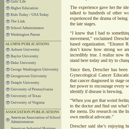
Girls' Life
The experience gave her the ide
Higher Education
talked to hundreds of other w
Kids Today / USA Today
experienced the drama of being 
The Link
the late stages.
School Administrator
“I knew that I had to somethin
Washington Parent
movement,” exclaimed Dresche
based organization. “Eleanor R
ALUMNI PUBLICATIONS
don’t know how strong we are u
Auburn University
incredibly true. I realize now t
Baylor University
stand here today and try to chang
Duke University
Since then, Drescher has been 
George Washington University
Gynecological Cancer Educatio
Georgetown University
that cancer diagnosed in stage o
Temple University
her power to encourage every wom
University of Pennsylvania
identify if disease is brewing.
University of Texas
“When you get that weird feeling
University of Virginia
to the doctor and find out what’
the menu. Do research on the In
ASSOCIATION PUBLICATIONS
own medical advocate.”
American Association of School
Administrators
Drescher said she’s enjoying he
American Industrial Hygiene