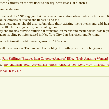
ica’s children on the fast track to obesity, heart attack, or diabetes.”
ommendations:
ootan and the
CSPI
suggest that chain restaurants reformulate their existing menu i
educe calories, saturated and trans fat, and salt.
hain restaurants should also reformulate their existing menu items and add hea
ons like fruits, vegetables, and whole grains.
ey should also provide nutrition information on menus and menu boards, as is requ
enu labeling policies passed in New York City, San Francisco, and Portland.
more information visit:
www.cspinet.org/kidsmeals.
 all entries on the
The Parent Diaries
blog: http://theparentdiaries.blogspot.com.
t:
Pam Skillings "Escapes from Corporate America" [Blog: Truly Amazing Women]
ck:
IIF chairman Josef Ackermann offers remedies for worldwide financial cr
ional Press Club]