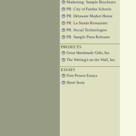
Marketing: Sample Brochures
PR: City of Fairfax Schools
PR: Delaware Market House
PR: La Strada Restaurant
PR: Social Technologies
PR: Sample Press Releases
PROJECTS
Great Handmade Gifts, Inc.
The Writing's on the Wall, Inc.
ESSAYS
First Person Essays
Short Story