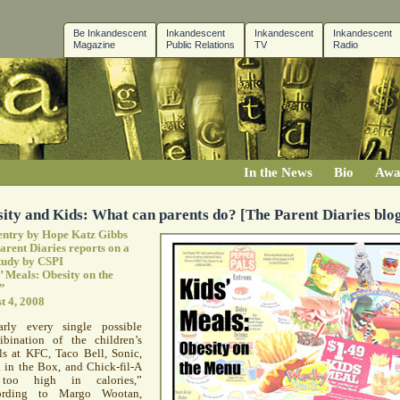
Be Inkandescent
Inkandescent
Inkandescent
Inkandescent
Magazine
Public Relations
TV
Radio
In the News
Bio
Awa
ity and Kids: What can parents do? [The Parent Diaries blo
entry by Hope Katz Gibbs
arent Diaries reports on a
tudy by
CSPI
’ Meals: Obesity on the
”
t 4, 2008
arly every single possible
ibination of the children’s
ls at
KFC
, Taco Bell, Sonic,
 in the Box, and Chick-fil-A
too high in calories,”
ording to Margo Wootan,