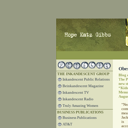
Obes
THE INKANDESCENT GROUP
Blog 
Inkandescent Public Relations
The P
new s
Beinkandescent Magazine
“Kids
Menu
Inkandescent TV
Augus
Inkandescent Radio
“Ne
Truly Amazing Women
com
BUSINESS PUBLICATIONS
mea
Jack
Business Publications
is 
AT&T
acc