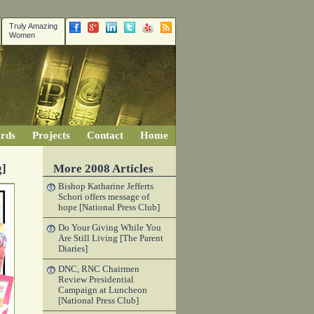
Truly Amazing
Women
rds
Projects
Contact
Home
g]
More 2008 Articles
Bishop Katharine Jefferts
Schori offers message of
hope [National Press Club]
Do Your Giving While You
Are Still Living [The Parent
Diaries]
DNC, RNC Chairmen
Review Presidential
Campaign at Luncheon
[National Press Club]