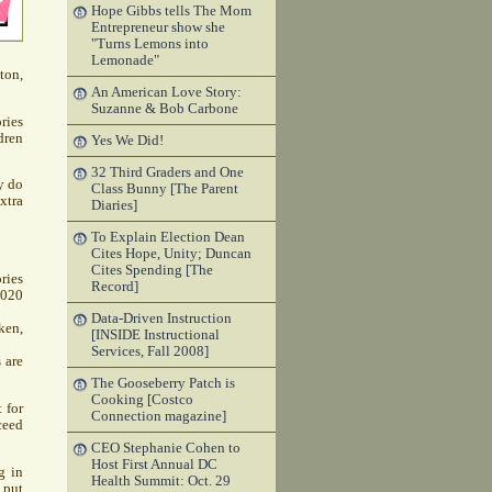
Hope Gibbs tells The Mom
Entrepreneur show she
"Turns Lemons into
Lemonade"
ton,
An American Love Story:
Suzanne & Bob Carbone
ries
dren
Yes We Did!
32 Third Graders and One
y do
Class Bunny [The Parent
xtra
Diaries]
To Explain Election Dean
Cites Hope, Unity; Duncan
Cites Spending [The
ries
Record]
1020
Data-Driven Instruction
ken,
[INSIDE Instructional
Services, Fall 2008]
 are
The Gooseberry Patch is
Cooking [Costco
 for
Connection magazine]
ceed
CEO Stephanie Cohen to
Host First Annual DC
g in
Health Summit: Oct. 29
 put