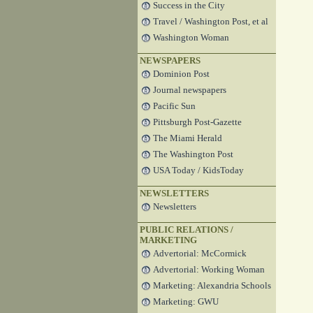
Success in the City
Travel / Washington Post, et al
Washington Woman
NEWSPAPERS
Dominion Post
Journal newspapers
Pacific Sun
Pittsburgh Post-Gazette
The Miami Herald
The Washington Post
USA Today / KidsToday
NEWSLETTERS
Newsletters
PUBLIC RELATIONS /
MARKETING
Advertorial: McCormick
Advertorial: Working Woman
Marketing: Alexandria Schools
Marketing: GWU