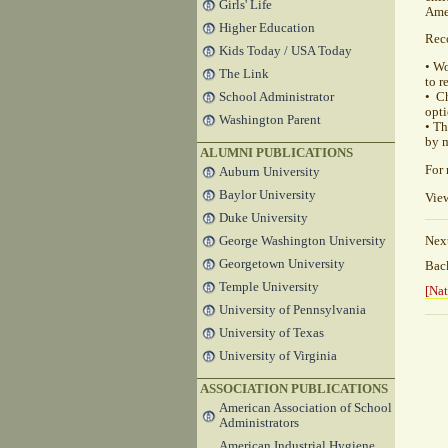
Girls' Life
Amer
Higher Education
Rec
Kids Today / USA Today
• W
The Link
to r
School Administrator
• C
opti
Washington Parent
• Th
by m
ALUMNI PUBLICATIONS
For 
Auburn University
Baylor University
View
Duke University
George Washington University
Nex
Georgetown University
Ba
Temple University
[Nat
University of Pennsylvania
University of Texas
University of Virginia
ASSOCIATION PUBLICATIONS
American Association of School
Administrators
American Industrial Hygiene