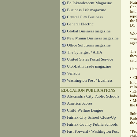
Nutr
Be Inkandescent Magazine
Cent
Business Life magazine
Int
rep
Crystal City Business
the 
General Electric
DC.
Global Business magazine
Woot
New Miami Business magazine
—an 
aged
Office Solutions magazine
The 
The Synergist / AIHA
the
United States Postal Service
satu
U.S.-Latin Trade magazine
Here
Verizon
• C
Washington Post / Business
(inc
calo
EDUCATION PUBLICATIONS
•
K
bake
Alexandria City Public Schools
• Mo
America Scores
the 
Child Welfare League
Subw
Fairfax City School Close-Up
Kids
the 
Fairfax County Public Schools
“Peo
Fast Forward / Washington Post
chi