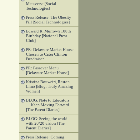
Metaverse [Social
Technologies]
Press Release: The Obesity
Pill [Social Technologies]
Edward R. Murrow's 100th
Birthday [National Press
Club]
PR: Delaware Market House
Chosen to Cater Clinton
Fundraiser
PR: Passover Menu
[Delaware Market House]
Kristina Bouweiri, Reston
Limo [Blog: Truly Amazing
Women]
BLOG: Note to Educators
— Keep Moving Forward
[The Parent Diaries]
BLOG: Seeing the world
with 20/20 vision [The
Parent Diaries]
Press Release: Coming