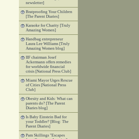
newsletter]
Bratproofing Your Children
[The Parent Diaries]
Karaoke for Charity [Truly
Amazing Women]
Handbag entrepreneur
Laura Lee Williams [Truly
Amazing Women blog]
IIF chairman Josef
Ackermann offers remedies
for worldwide financial
crisis [National Press Club]
Miami Mayor Urges Rescue
of Cities [National Press
Club]
Obesity and Kids: What can
parents do? [The Parent
Diaries blog]
Is Baby Einstein Bad for
your Toddler? [Blog: The
Parent Diaries]
Pam Skillings "Escapes