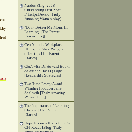
Nardos King: 2008
Outstanding First-Year
Principal Award [Truly
Amazing Women blog]
tems
"Don't Bother Me Mom, I'm
lthy
Learning" [The Parent
Diaries blog]
ired
Gen Y in the Workplace:
HR expert Alice Waagen
offers tips [The Parent
Diaries]
Q&A with Dr. Howard Book,
co-author The EQ Edge
[Leadership Strategies]
isis
Two Time Emmy Award
Winning Producer Janet
Shalestik [Truly Amazing
Women blog]
The Importance of Learning
Chinese [The Parent
Diaries]
Hope Justman Hikes China's
Old Roads [Blog: Truly