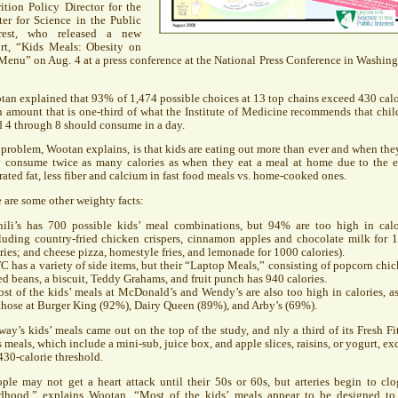
ition Policy Director for the
er for Science in the Public
erest, who released a new
ort, “Kids Meals: Obesity on
Menu” on Aug. 4 at a press conference at the National Press Conference in Washing
an explained that 93% of 1,474 possible choices at 13 top chains exceed 430 calo
amount that is one-third of what the Institute of Medicine recommends that chil
 4 through 8 should consume in a day.
problem, Wootan explains, is that kids are eating out more than ever and when the
y consume twice as many calories as when they eat a meal at home due to the e
rated fat, less fiber and calcium in fast food meals vs. home-cooked ones.
 are some other weighty facts:
hili’s has 700 possible kids’ meal combinations, but 94% are too high in calo
luding country-fried chicken crispers, cinnamon apples and chocolate milk for 
ries; and cheese pizza, homestyle fries, and lemonade for 1000 calories).
FC
has a variety of side items, but their “Laptop Meals,” consisting of popcorn chic
d beans, a biscuit, Teddy Grahams, and fruit punch has 940 calories.
st of the kids’ meals at McDonald’s and Wendy’s are also too high in calories, as
those at Burger King (92%), Dairy Queen (89%), and Arby’s (69%).
ay’s kids’ meals came out on the top of the study, and nly a third of its Fresh Fit
 meals, which include a mini-sub, juice box, and apple slices, raisins, or yogurt, ex
430-calorie threshold.
ple may not get a heart attack until their 50s or 60s, but arteries begin to clo
ldhood,” explains Wootan. “Most of the kids’ meals appear to be designed to