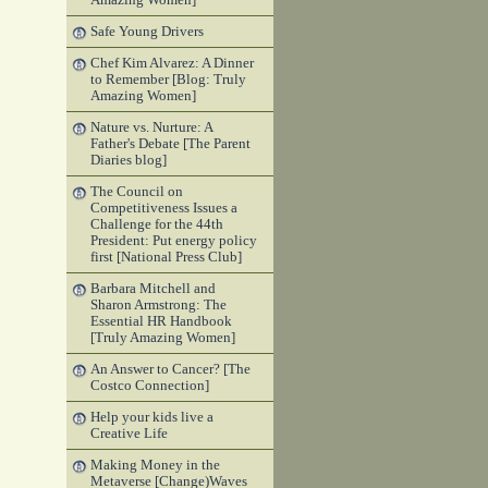
Amazing Women]
Safe Young Drivers
Chef Kim Alvarez: A Dinner
to Remember [Blog: Truly
Amazing Women]
Nature vs. Nurture: A
Father's Debate [The Parent
Diaries blog]
The Council on
Competitiveness Issues a
Challenge for the 44th
President: Put energy policy
first [National Press Club]
Barbara Mitchell and
Sharon Armstrong: The
Essential HR Handbook
[Truly Amazing Women]
An Answer to Cancer? [The
Costco Connection]
Help your kids live a
Creative Life
Making Money in the
Metaverse [Change)Waves