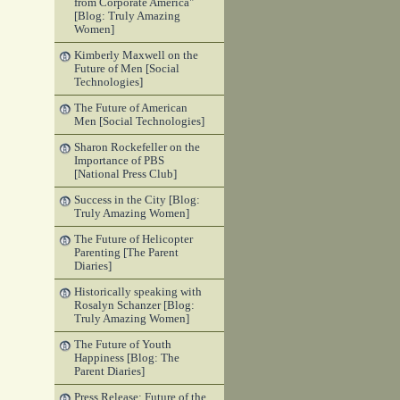
from Corporate America"
[Blog: Truly Amazing
Women]
Kimberly Maxwell on the
Future of Men [Social
Technologies]
The Future of American
Men [Social Technologies]
Sharon Rockefeller on the
Importance of PBS
[National Press Club]
Success in the City [Blog:
Truly Amazing Women]
The Future of Helicopter
Parenting [The Parent
Diaries]
Historically speaking with
Rosalyn Schanzer [Blog:
Truly Amazing Women]
The Future of Youth
Happiness [Blog: The
Parent Diaries]
Press Release: Future of the