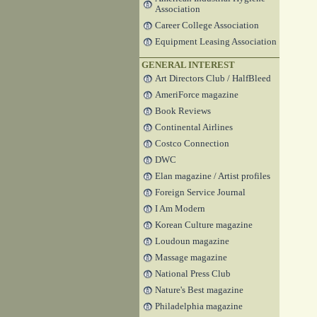
Association
Career College Association
Equipment Leasing Association
GENERAL INTEREST
Art Directors Club / HalfBleed
AmeriForce magazine
Book Reviews
Continental Airlines
Costco Connection
DWC
Elan magazine / Artist profiles
Foreign Service Journal
I Am Modern
Korean Culture magazine
Loudoun magazine
Massage magazine
National Press Club
Nature's Best magazine
Philadelphia magazine