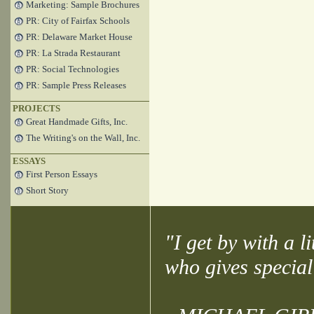
Marketing: Sample Brochures
PR: City of Fairfax Schools
PR: Delaware Market House
PR: La Strada Restaurant
PR: Social Technologies
PR: Sample Press Releases
PROJECTS
Great Handmade Gifts, Inc.
The Writing's on the Wall, Inc.
ESSAYS
First Person Essays
Short Story
"I get by with a l
who gives special