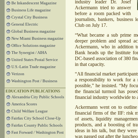
industry leader Dr. Josef
Be Inkandescent Magazine
Ackermann tried to answer
Business Life magazine
before a room packed with
Crystal City Business
journalists, bankers, business l
General Electric
Club on July 17.
Global Business magazine
“What became a sub prime mor
New Miami Business magazine
deeper problem and spread acr
Office Solutions magazine
Ackermann, who in addition t
Bank heads up the Institute for
The Synergist / AIHA
DC-based association of 380 fin
United States Postal Service
in that capacity.
U.S.-Latin Trade magazine
“All financial market participants
Verizon
a responsibility to work for a r
Washington Post / Business
possible,” he insisted. “My focu
the financial turmoil has pose
EDUCATION PUBLICATIONS
financial industry worldwide to 
Alexandria City Public Schools
America Scores
Ackermann went on to outline a
Child Welfare League
financial firms of the
IIF
: risk 
Fairfax City School Close-Up
of assets, liquidity managemen
products, and a boosting of tr
Fairfax County Public Schools
ideas in his talk, but they were
Fast Forward / Washington Post
was passed out after the lunche