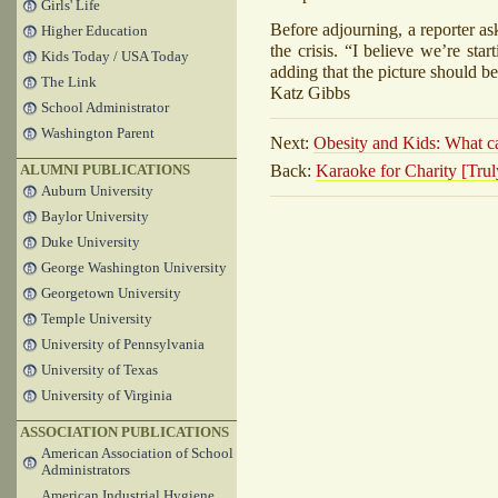
Girls' Life
Before adjourning, a reporter a
Higher Education
the crisis. “I believe we’re sta
Kids Today / USA Today
adding that the picture should b
The Link
Katz Gibbs
School Administrator
Washington Parent
Next:
Obesity and Kids: What ca
Back:
Karaoke for Charity [Tr
ALUMNI PUBLICATIONS
Auburn University
Baylor University
Duke University
George Washington University
Georgetown University
Temple University
University of Pennsylvania
University of Texas
University of Virginia
ASSOCIATION PUBLICATIONS
American Association of School
Administrators
American Industrial Hygiene