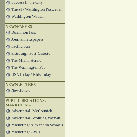
Success in the City
Travel / Washington Post, et al
Washington Woman
NEWSPAPERS
Dominion Post
Journal newspapers
Pacific Sun
Pittsburgh Post-Gazette
The Miami Herald
The Washington Post
USA Today / KidsToday
NEWSLETTERS
Newsletters
PUBLIC RELATIONS /
MARKETING
Advertorial: McCormick
Advertorial: Working Woman
Marketing: Alexandria Schools
Marketing: GWU