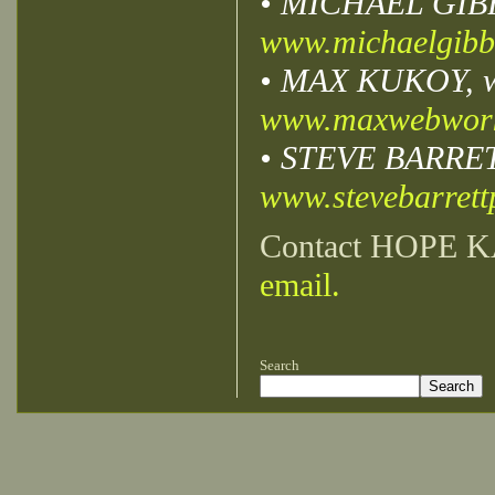
• MICHAEL GIBBS,
www.michaelgibb
• MAX KUKOY, we
www.maxwebwor
• STEVE BARRETT,
www.stevebarret
Contact HOPE K
email.
Search