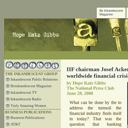
Be Inkandescent
Magazine
IIF chairman Josef Acke
THE INKANDESCENT GROUP
worldwide financial cris
Inkandescent Public Relations
by Hope Katz Gibbs
Beinkandescent Magazine
The National Press Club
Inkandescent TV
June 28, 2008
Inkandescent Radio
What can be done by the to
Truly Amazing Women
address the turmoil the
BUSINESS PUBLICATIONS
financial industry finds itself
Business Publications
in today? That was the
question that banking
AT&T