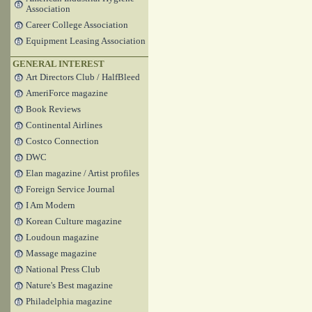
Association
Career College Association
Equipment Leasing Association
GENERAL INTEREST
Art Directors Club / HalfBleed
AmeriForce magazine
Book Reviews
Continental Airlines
Costco Connection
DWC
Elan magazine / Artist profiles
Foreign Service Journal
I Am Modern
Korean Culture magazine
Loudoun magazine
Massage magazine
National Press Club
Nature's Best magazine
Philadelphia magazine